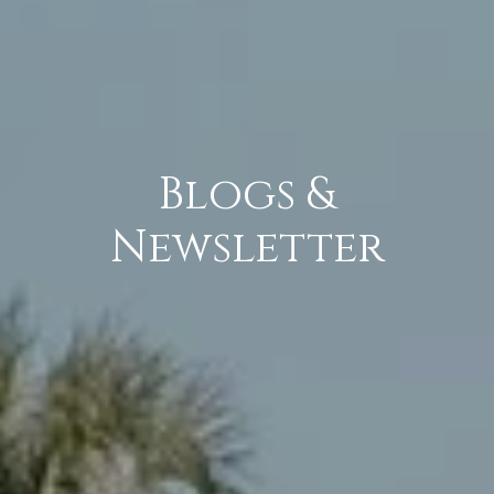
Blogs &
Newsletter