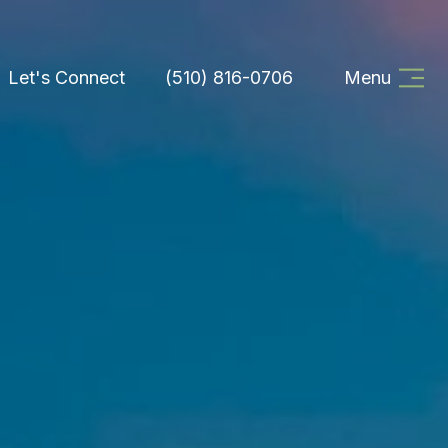
Let's Connect
(510) 816-0706
Menu