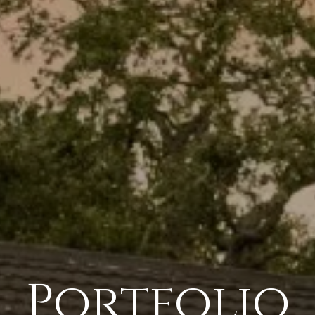
Portfolio