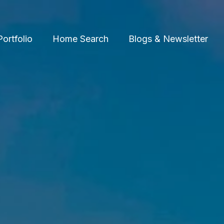
Portfolio
Home Search
Blogs & Newsletter