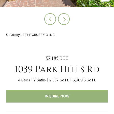
Courtesy of THE GRUBB CO. INC.
$2,185,000
1039 Park Hills Rd
4 Beds
2 Baths
2,337 Sq.Ft.
6,969.6 Sq.Ft.
INQUIRE NOW