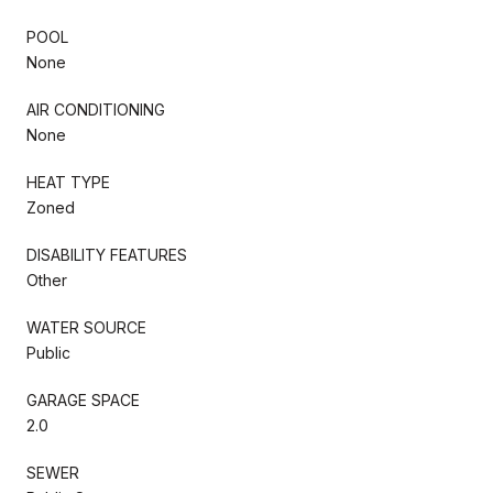
POOL
None
AIR CONDITIONING
None
HEAT TYPE
Zoned
DISABILITY FEATURES
Other
WATER SOURCE
Public
GARAGE SPACE
2.0
SEWER