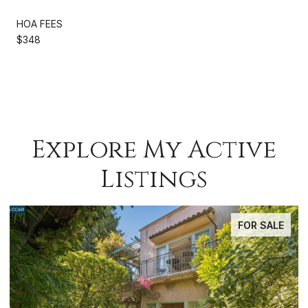
HOA FEES
$348
Explore My Active
Listings
FOR SALE