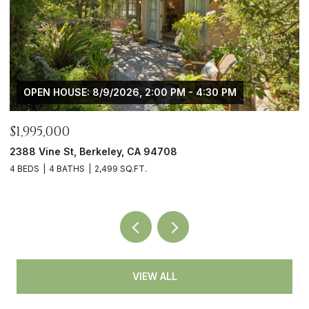
 - 4:30 PM
OPEN HOUSE: 8/9/2026, 2:00 PM - 
$1,745,000
4908 Cochrane Ave, Oakland, CA 946
3 BEDS
3 BATHS
2,194 SQ.FT.
VIEW ALL