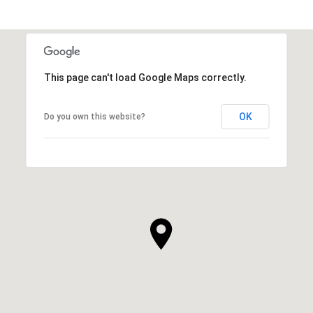
This page can't load Google Maps correctly.
OK
Do you own this website?