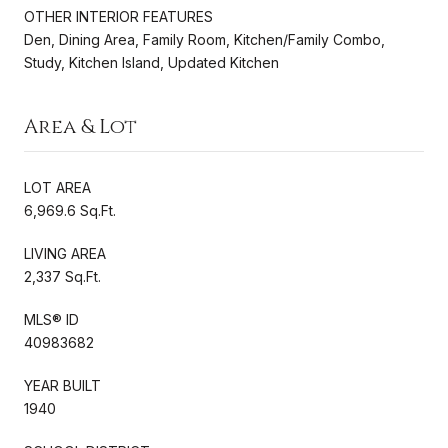
OTHER INTERIOR FEATURES
Den, Dining Area, Family Room, Kitchen/Family Combo,
Study, Kitchen Island, Updated Kitchen
Area & Lot
LOT AREA
6,969.6 Sq.Ft.
LIVING AREA
2,337 Sq.Ft.
MLS® ID
40983682
YEAR BUILT
1940