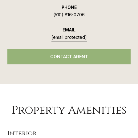
PHONE
(510) 816-0706
EMAIL
[email protected]
CONTACT AGENT
Property Amenities
Interior