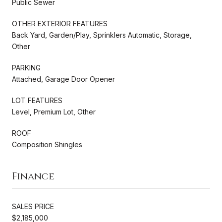
Public Sewer
OTHER EXTERIOR FEATURES
Back Yard, Garden/Play, Sprinklers Automatic, Storage,
Other
PARKING
Attached, Garage Door Opener
LOT FEATURES
Level, Premium Lot, Other
ROOF
Composition Shingles
Finance
SALES PRICE
$2,185,000