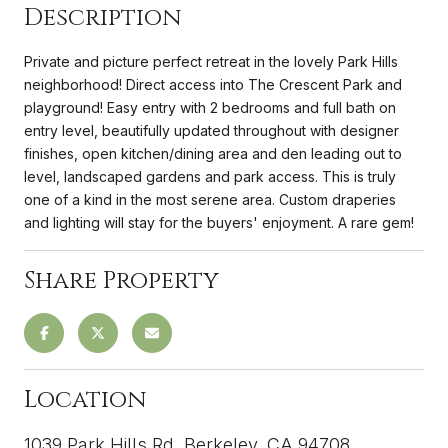
Description
Private and picture perfect retreat in the lovely Park Hills
neighborhood! Direct access into The Crescent Park and
playground! Easy entry with 2 bedrooms and full bath on
entry level, beautifully updated throughout with designer
finishes, open kitchen/dining area and den leading out to
level, landscaped gardens and park access. This is truly
one of a kind in the most serene area. Custom draperies
and lighting will stay for the buyers' enjoyment. A rare gem!
Share Property
Location
1039 Park Hills Rd, Berkeley, CA 94708