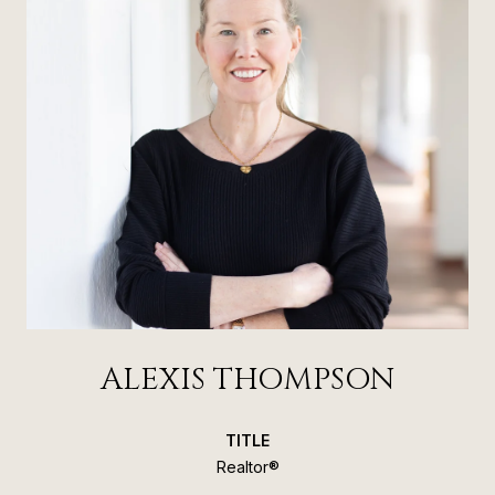
ALEXIS THOMPSON
TITLE
Realtor®