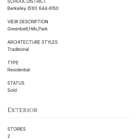
SCHOOL DISTRICT
Berkeley (510) 644-6150
VIEW DESCRIPTION
Greenbelt,Hills,Park
ARCHITECTURE STYLES
Traditional
TYPE
Residential
STATUS
Sold
Exterior
STORIES
2