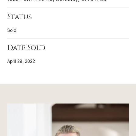
Status
Sold
Date Sold
April 28, 2022