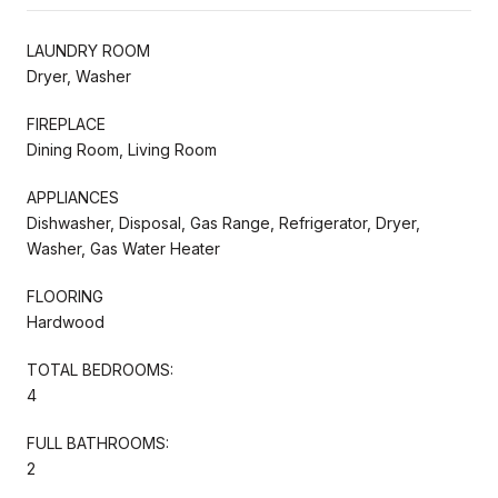
LAUNDRY ROOM
Dryer, Washer
FIREPLACE
Dining Room, Living Room
APPLIANCES
Dishwasher, Disposal, Gas Range, Refrigerator, Dryer,
Washer, Gas Water Heater
FLOORING
Hardwood
TOTAL BEDROOMS:
4
FULL BATHROOMS:
2