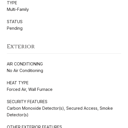
TYPE
Multi-Family
STATUS
Pending
Exterior
AIR CONDITIONING
No Air Conditioning
HEAT TYPE
Forced Air, Wall Furnace
SECURITY FEATURES
Carbon Monoxide Detector(s), Secured Access, Smoke
Detector(s)
OTHER EXTERIOR FEATURES