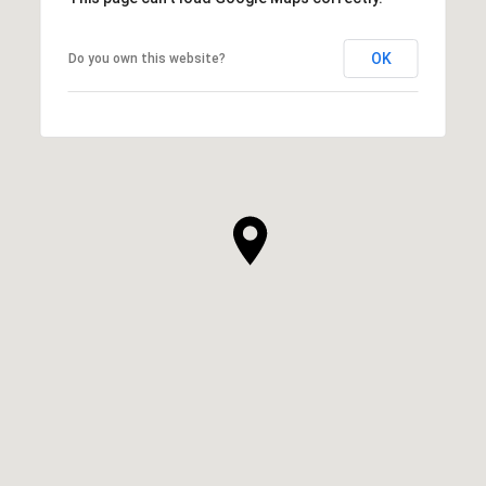
OK
Do you own this website?