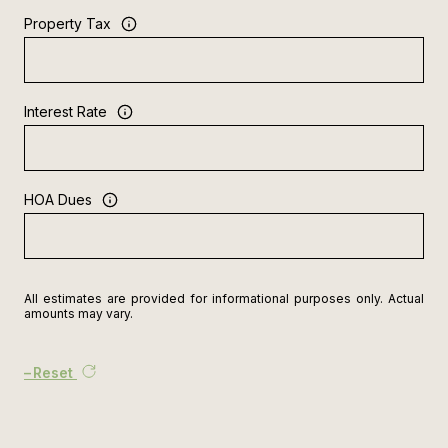
Property Tax
Interest Rate
HOA Dues
All estimates are provided for informational purposes only. Actual
amounts may vary.
Reset