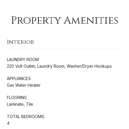
Property Amenities
Interior
LAUNDRY ROOM
220 Volt Outlet, Laundry Room, Washer/Dryer Hookups
APPLIANCES
Gas Water Heater
FLOORING
Laminate, Tile
TOTAL BEDROOMS:
4