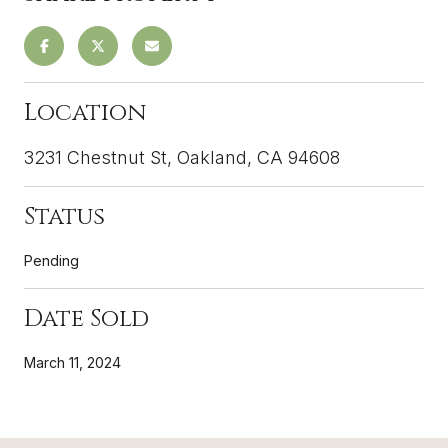
Location
3231 Chestnut St, Oakland, CA 94608
Status
Pending
Date Sold
March 11, 2024