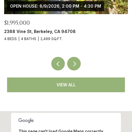
OPEN HOUSE: 8/9/2026, 2:00 PM - 4:30 PM
$1,995,000
$
2388 Vine St, Berkeley, CA 94708
4
4 BEDS
4 BATHS
2,499 SQ.FT.
3
VIEW ALL
This page can't load Google Maps correctly.