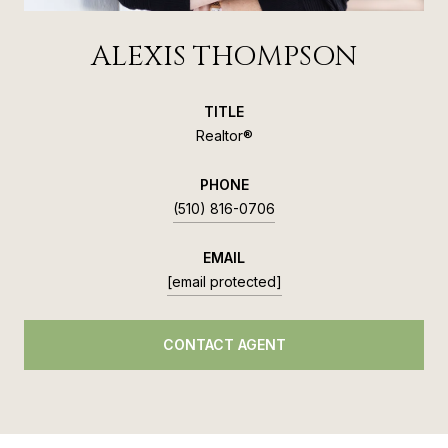
ALEXIS THOMPSON
TITLE
Realtor®
PHONE
(510) 816-0706
EMAIL
[email protected]
CONTACT AGENT