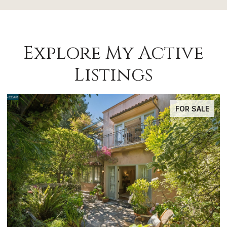
Explore My Active
Listings
FOR SALE