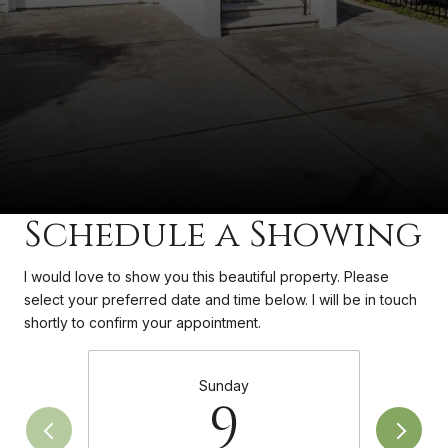
Schedule a Showing
I would love to show you this beautiful property. Please
select your preferred date and time below. I will be in touch
shortly to confirm your appointment.
Sunday
9