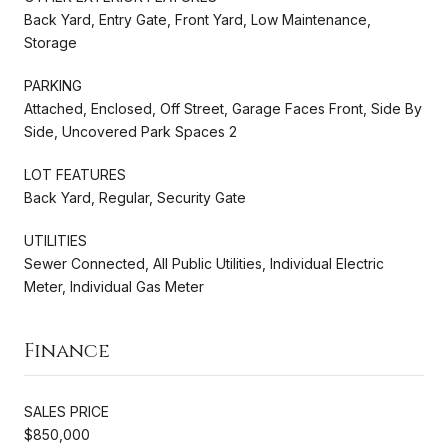
Back Yard, Entry Gate, Front Yard, Low Maintenance,
Storage
PARKING
Attached, Enclosed, Off Street, Garage Faces Front, Side By
Side, Uncovered Park Spaces 2
LOT FEATURES
Back Yard, Regular, Security Gate
UTILITIES
Sewer Connected, All Public Utilities, Individual Electric
Meter, Individual Gas Meter
Finance
SALES PRICE
$850,000