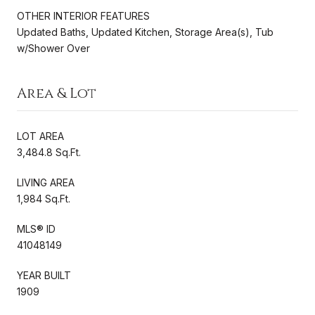
OTHER INTERIOR FEATURES
Updated Baths, Updated Kitchen, Storage Area(s), Tub
w/Shower Over
Area & Lot
LOT AREA
3,484.8 Sq.Ft.
LIVING AREA
1,984 Sq.Ft.
MLS® ID
41048149
YEAR BUILT
1909