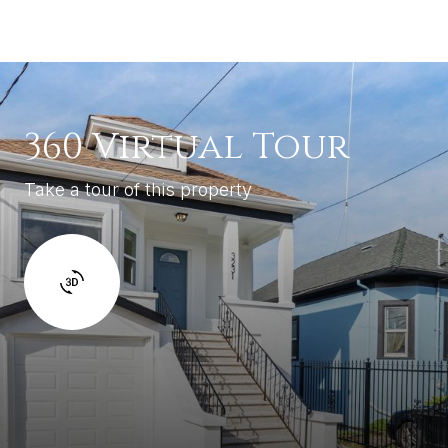
360 Virtual Tour
Take a tour of this property