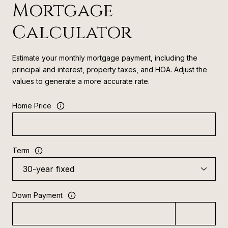
Mortgage
Calculator
Estimate your monthly mortgage payment, including the
principal and interest, property taxes, and HOA. Adjust the
values to generate a more accurate rate.
Home Price
Term
Down Payment