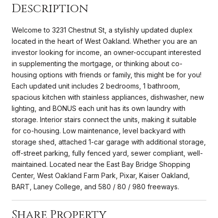
Description
Welcome to 3231 Chestnut St, a stylishly updated duplex
located in the heart of West Oakland. Whether you are an
investor looking for income, an owner-occupant interested
in supplementing the mortgage, or thinking about co-
housing options with friends or family, this might be for you!
Each updated unit includes 2 bedrooms, 1 bathroom,
spacious kitchen with stainless appliances, dishwasher, new
lighting, and BONUS each unit has its own laundry with
storage. Interior stairs connect the units, making it suitable
for co-housing. Low maintenance, level backyard with
storage shed, attached 1-car garage with additional storage,
off-street parking, fully fenced yard, sewer compliant, well-
maintained. Located near the East Bay Bridge Shopping
Center, West Oakland Farm Park, Pixar, Kaiser Oakland,
BART, Laney College, and 580 / 80 / 980 freeways.
Share Property