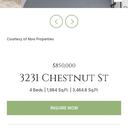
Courtesy of Abio Properties
$850,000
3231 Chestnut St
4 Beds
1,984 Sq.Ft.
3,484.8 Sq.Ft.
INQUIRE NOW