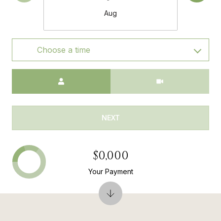
Aug
Choose a time
Meeting Type
NEXT
$0,000
Your Payment