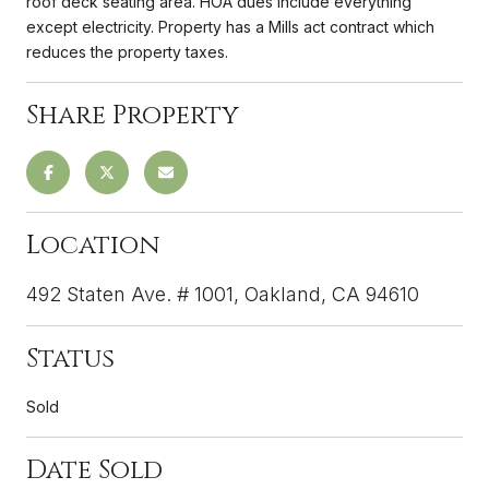
roof deck seating area. HOA dues include everything
except electricity. Property has a Mills act contract which
reduces the property taxes.
Share Property
Location
492 Staten Ave. # 1001, Oakland, CA 94610
Status
Sold
Date Sold