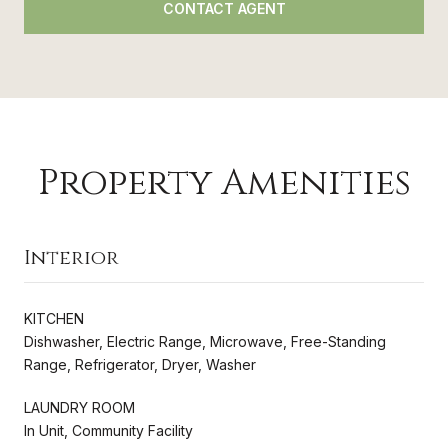
CONTACT AGENT
Property Amenities
Interior
KITCHEN
Dishwasher, Electric Range, Microwave, Free-Standing
Range, Refrigerator, Dryer, Washer
LAUNDRY ROOM
In Unit, Community Facility