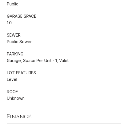
Public
GARAGE SPACE
1.0
SEWER
Public Sewer
PARKING
Garage, Space Per Unit - 1, Valet
LOT FEATURES
Level
ROOF
Unknown
Finance