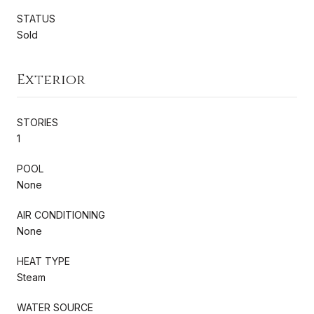
STATUS
Sold
Exterior
STORIES
1
POOL
None
AIR CONDITIONING
None
HEAT TYPE
Steam
WATER SOURCE