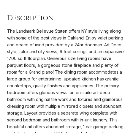
Description
The Landmark Bellevue Staten offers NY style living along
with some of the best views in Oakland! Enjoy valet parking
and peace of mind provided by a 24hr doorman. Art Deco
style, Lake and city views, 9 foot ceilings and an expansive
1700 sq ft floorplan. Generous size living rooms have
parquet floors, a gorgeous stone fireplace and plenty of
room for a Grand piano! The dining room accommodates a
large group for entertaining, updated kitchen has granite
countertops, quality finishes and appliances. The primary
bedroom offers glorious views, an en-suite art-deco
bathroom with original tile work and fixtures and glamorous
dressing room with multiple mirrored closets and abundant
storage. Layout provides a separate wing complete with
second bedroom and bathroom with in-unit laundry. This
beautiful unit offers abundant storage, 1 car garage parking,