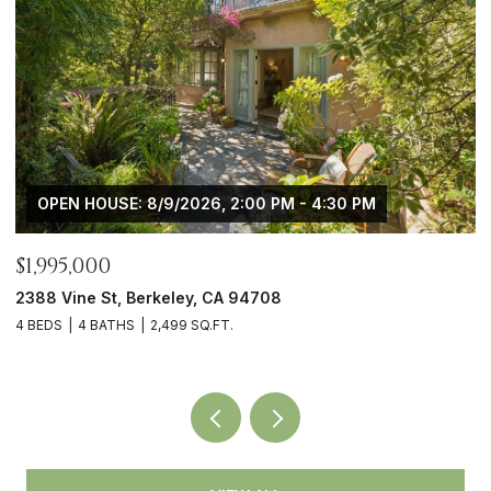
 PM
OPEN HOUSE: 8/9/2026, 2:00 PM - 4:30 PM
$1,745,000
4908 Cochrane Ave, Oakland, CA 94618
3 BEDS
3 BATHS
2,194 SQ.FT.