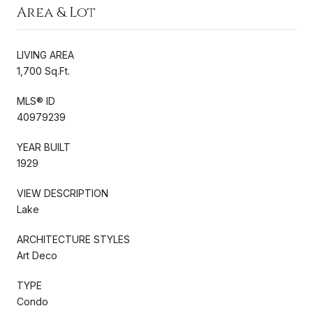
Area & Lot
LIVING AREA
1,700 Sq.Ft.
MLS® ID
40979239
YEAR BUILT
1929
VIEW DESCRIPTION
Lake
ARCHITECTURE STYLES
Art Deco
TYPE
Condo