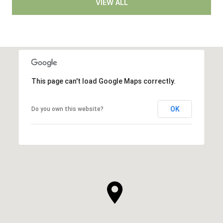
VIEW ALL
This page can't load Google Maps correctly.
OK
Do you own this website?