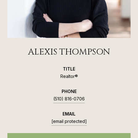
ALEXIS THOMPSON
TITLE
Realtor®
PHONE
(510) 816-0706
EMAIL
[email protected]