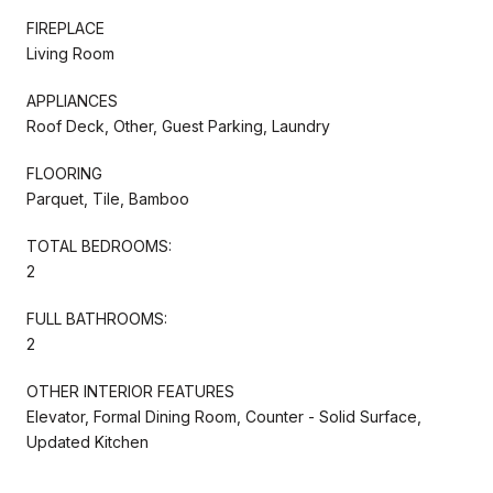
FIREPLACE
Living Room
APPLIANCES
Roof Deck, Other, Guest Parking, Laundry
FLOORING
Parquet, Tile, Bamboo
TOTAL BEDROOMS:
2
FULL BATHROOMS:
2
OTHER INTERIOR FEATURES
Elevator, Formal Dining Room, Counter - Solid Surface,
Updated Kitchen