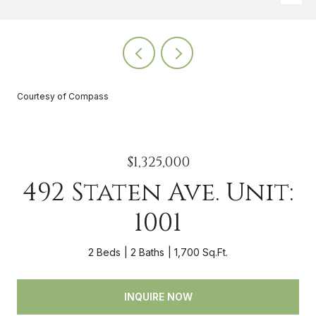
Courtesy of Compass
$1,325,000
492 Staten Ave. Unit:
1001
2 Beds
2 Baths
1,700 Sq.Ft.
INQUIRE NOW