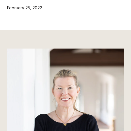
February 25, 2022