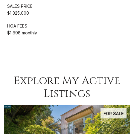
SALES PRICE
$1,325,000
HOA FEES
$1,898 monthly
Explore My Active
Listings
FOR SALE