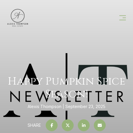
Happy Pumpkin Spice
Season!
Alexis Thompson
September 23, 2025
SHARE