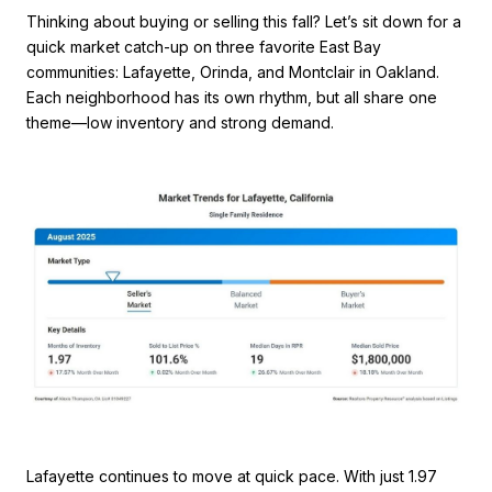
Thinking about buying or selling this fall? Let’s sit down for a
quick market catch-up on three favorite East Bay
communities: Lafayette, Orinda, and Montclair in Oakland.
Each neighborhood has its own rhythm, but all share one
theme—low inventory and strong demand.
Lafayette continues to move at quick pace. With just 1.97