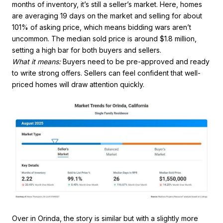
months of inventory, it’s still a seller’s market. Here, homes
are averaging 19 days on the market and selling for about
101% of asking price, which means bidding wars aren’t
uncommon. The median sold price is around $1.8 million,
setting a high bar for both buyers and sellers.
What it means:
Buyers need to be pre-approved and ready
to write strong offers. Sellers can feel confident that well-
priced homes will draw attention quickly.
Over in Orinda, the story is similar but with a slightly more