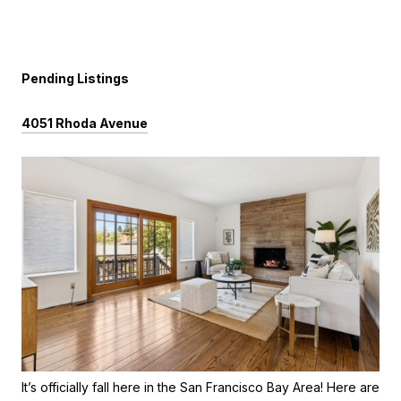
Pending Listings
4051 Rhoda Avenue
It’s officially fall here in the San Francisco Bay Area! Here are