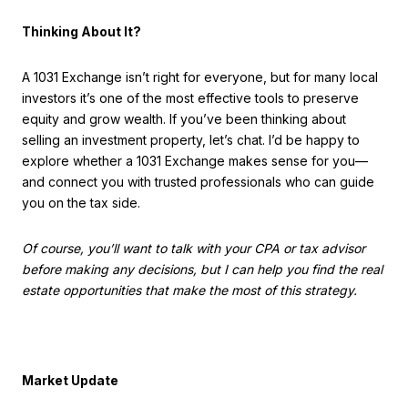
Thinking About It?
A 1031 Exchange isn’t right for everyone, but for many local
investors it’s one of the most effective tools to preserve
equity and grow wealth. If you’ve been thinking about
selling an investment property, let’s chat. I’d be happy to
explore whether a 1031 Exchange makes sense for you—
and connect you with trusted professionals who can guide
you on the tax side.
Of course, you’ll want to talk with your CPA or tax advisor
before making any decisions, but I can help you find the real
estate opportunities that make the most of this strategy.
Market Update