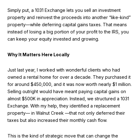
Simply put, a 1031 Exchange lets you sell an investment
property and reinvest the proceeds into another “like-kind”
property—while deferring capital gains taxes. That means
instead of losing a big portion of your profit to the IRS, you
can keep your equity invested and growing.
Why It Matters Here Locally
Just last year, I worked with wonderful clients who had
owned a rental home for over a decade. They purchased it
for around $450,000, and it was now worth nearly $1 million.
Selling outright would have meant paying capital gains on
almost $500K in appreciation. Instead, we structured a 1031
Exchange. With my help, they identified a replacement
property— in Walnut Creek —that not only deferred their
taxes but also increased their monthly cash flow.
This is the kind of strategic move that can change the