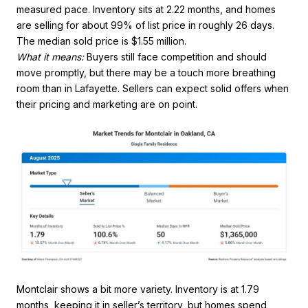
measured pace. Inventory sits at 2.22 months, and homes
are selling for about 99% of list price in roughly 26 days.
The median sold price is $1.55 million.
What it means:
Buyers still face competition and should
move promptly, but there may be a touch more breathing
room than in Lafayette. Sellers can expect solid offers when
their pricing and marketing are on point.
Montclair shows a bit more variety. Inventory is at 1.79
months, keeping it in seller’s territory, but homes spend