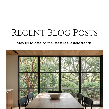
Recent Blog Posts
Stay up to date on the latest real estate trends.