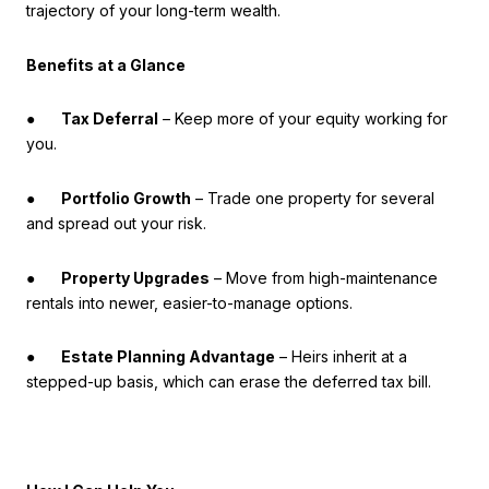
trajectory of your long-term wealth.
Benefits at a Glance
●
Tax Deferral
– Keep more of your equity working for
you.
●
Portfolio Growth
– Trade one property for several
and spread out your risk.
●
Property Upgrades
– Move from high-maintenance
rentals into newer, easier-to-manage options.
●
Estate Planning Advantage
– Heirs inherit at a
stepped-up basis, which can erase the deferred tax bill.