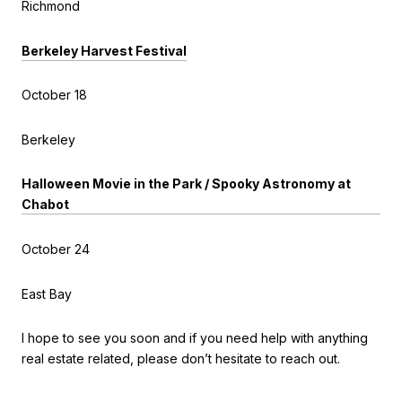
Richmond
Berkeley Harvest Festival
October 18
Berkeley
Halloween Movie in the Park / Spooky Astronomy at
Chabot
October 24
East Bay
I hope to see you soon and if you need help with anything
real estate related, please don’t hesitate to reach out.