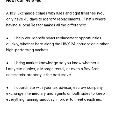
How I Can Help You
A 1031 Exchange comes with rules and tight timelines (you
only have 45 days to identify replacements). That’s where
having a local Realtor makes all the difference:
● I help you identify smart replacement opportunities
quickly, whether here along the HWY 24 corridor or in other
high-performing markets.
● I bring market knowledge so you know whether a
Lafayette duplex, a Moraga rental, or even a Bay Area
commercial property is the best move.
● I coordinate with your tax advisor, escrow company,
exchange intermediary and agents on both sides to keep
everything running smoothly in order to meet deadlines.