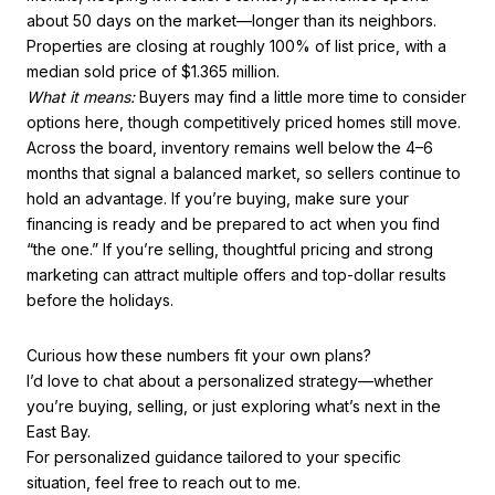
about 50 days on the market—longer than its neighbors.
Properties are closing at roughly 100% of list price, with a
median sold price of $1.365 million.
What it means:
Buyers may find a little more time to consider
options here, though competitively priced homes still move.
Across the board, inventory remains well below the 4–6
months that signal a balanced market, so sellers continue to
hold an advantage. If you’re buying, make sure your
financing is ready and be prepared to act when you find
“the one.” If you’re selling, thoughtful pricing and strong
marketing can attract multiple offers and top-dollar results
before the holidays.
Curious how these numbers fit your own plans?
I’d love to chat about a personalized strategy—whether
you’re buying, selling, or just exploring what’s next in the
East Bay.
For personalized guidance tailored to your specific
situation, feel free to reach out to me.