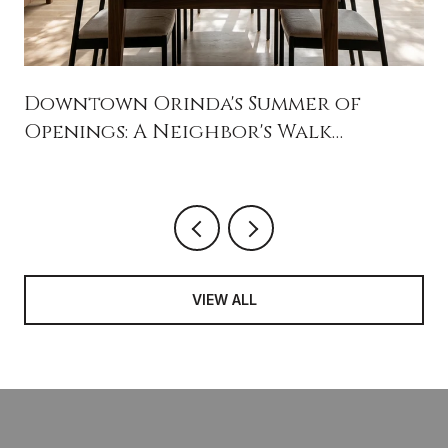
Downtown Orinda's Summer of
Openings: A Neighbor's Walk
Through What's New Near Ivy Drive
VIEW ALL