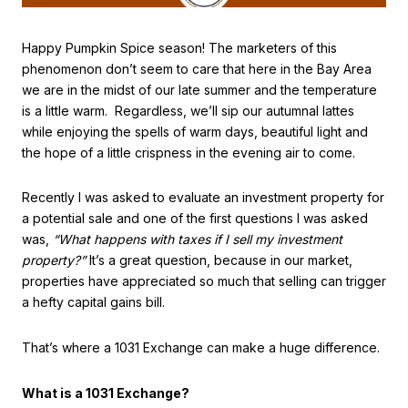
Happy Pumpkin Spice season! The marketers of this
phenomenon don’t seem to care that here in the Bay Area
we are in the midst of our late summer and the temperature
is a little warm. Regardless, we’ll sip our autumnal lattes
while enjoying the spells of warm days, beautiful light and
the hope of a little crispness in the evening air to come.
Recently I was asked to evaluate an investment property for
a potential sale and one of the first questions I was asked
was,
“What happens with taxes if I sell my investment
property?”
It’s a great question, because in our market,
properties have appreciated so much that selling can trigger
a hefty capital gains bill.
That’s where a 1031 Exchange can make a huge difference.
What is a 1031 Exchange?