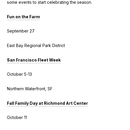
some events to start celebrating the season.
Fun on the Farm
September 27
East Bay Regional Park District
San Francisco Fleet Week
October 5-13
Northern Waterfront, SF
Fall Family Day at Richmond Art Center
October 11