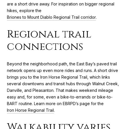
are a short drive away. For inspiration on bigger regional
hikes, explore the
Briones to Mount Diablo Regional Trail corridor
.
Regional trail
connections
Beyond the neighborhood path, the East Bay’s paved trail
network opens up even more rides and runs. A short drive
brings you to the Iron Horse Regional Trail, which links
several downtowns and transit hubs through Walnut Creek,
Danville, and Pleasanton. That makes weekend mileage
easy and, for some, even a bike-to-errands or bike-to-
BART routine. Learn more on EBRPD’s page for the
Iron Horse Regional Trail
.
Walkability varies