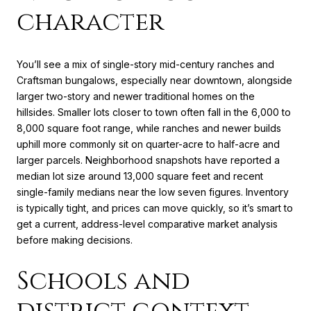
character
You’ll see a mix of single-story mid-century ranches and
Craftsman bungalows, especially near downtown, alongside
larger two-story and newer traditional homes on the
hillsides. Smaller lots closer to town often fall in the 6,000 to
8,000 square foot range, while ranches and newer builds
uphill more commonly sit on quarter-acre to half-acre and
larger parcels. Neighborhood snapshots have reported a
median lot size around 13,000 square feet and recent
single-family medians near the low seven figures. Inventory
is typically tight, and prices can move quickly, so it’s smart to
get a current, address-level comparative market analysis
before making decisions.
Schools and
district context