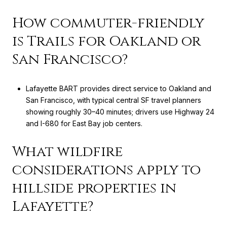
How commuter-friendly
is Trails for Oakland or
San Francisco?
Lafayette BART provides direct service to Oakland and
San Francisco, with typical central SF travel planners
showing roughly 30–40 minutes; drivers use Highway 24
and I-680 for East Bay job centers.
What wildfire
considerations apply to
hillside properties in
Lafayette?