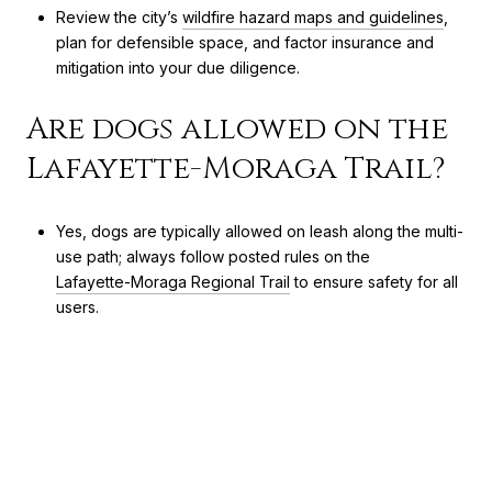
Review the city’s
wildfire hazard maps and guidelines
,
plan for defensible space, and factor insurance and
mitigation into your due diligence.
Are dogs allowed on the
Lafayette-Moraga Trail?
Yes, dogs are typically allowed on leash along the multi-
use path; always follow posted rules on the
Lafayette-Moraga Regional Trail
to ensure safety for all
users.