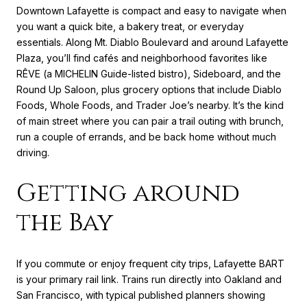
Downtown Lafayette is compact and easy to navigate when
you want a quick bite, a bakery treat, or everyday
essentials. Along Mt. Diablo Boulevard and around Lafayette
Plaza, you’ll find cafés and neighborhood favorites like
RÊVE (a MICHELIN Guide-listed bistro), Sideboard, and the
Round Up Saloon, plus grocery options that include Diablo
Foods, Whole Foods, and Trader Joe’s nearby. It’s the kind
of main street where you can pair a trail outing with brunch,
run a couple of errands, and be back home without much
driving.
Getting around
the Bay
If you commute or enjoy frequent city trips, Lafayette BART
is your primary rail link. Trains run directly into Oakland and
San Francisco, with typical published planners showing