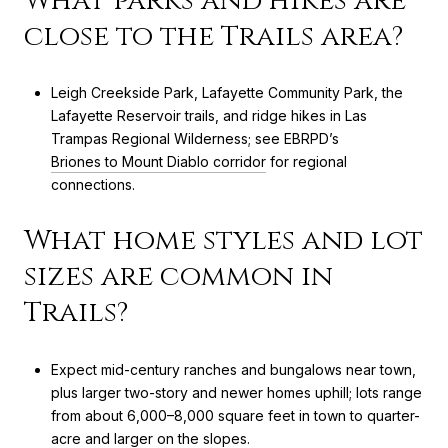
What parks and hikes are
close to the Trails area?
Leigh Creekside Park, Lafayette Community Park, the
Lafayette Reservoir trails, and ridge hikes in Las
Trampas Regional Wilderness; see EBRPD’s
Briones to Mount Diablo corridor
for regional
connections.
What home styles and lot
sizes are common in
Trails?
Expect mid-century ranches and bungalows near town,
plus larger two-story and newer homes uphill; lots range
from about 6,000–8,000 square feet in town to quarter-
acre and larger on the slopes.