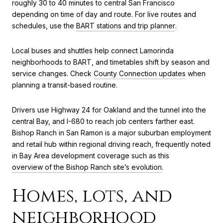
roughly 30 to 40 minutes to central San Francisco
depending on time of day and route. For live routes and
schedules, use the
BART stations and trip planner
.
Local buses and shuttles help connect Lamorinda
neighborhoods to BART, and timetables shift by season and
service changes. Check
County Connection updates
when
planning a transit-based routine.
Drivers use Highway 24 for Oakland and the tunnel into the
central Bay, and I-680 to reach job centers farther east.
Bishop Ranch in San Ramon is a major suburban employment
and retail hub within regional driving reach, frequently noted
in Bay Area development coverage such as this
overview of the Bishop Ranch site’s evolution
.
Homes, lots, and
neighborhood