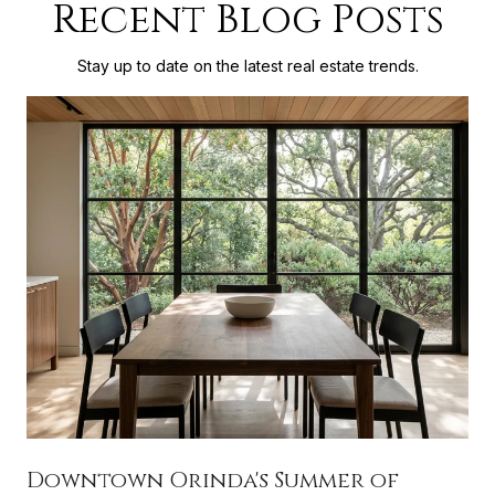
Recent Blog Posts
Stay up to date on the latest real estate trends.
Downtown Orinda's Summer of