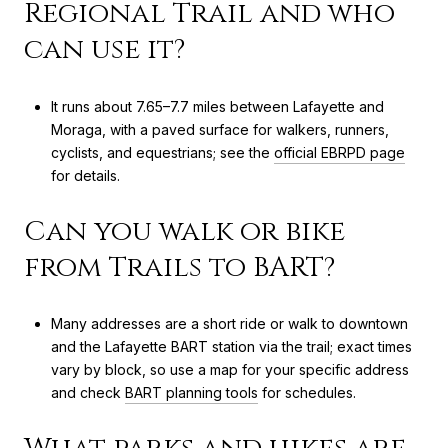
Regional Trail and who
can use it?
It runs about 7.65–7.7 miles between Lafayette and
Moraga, with a paved surface for walkers, runners,
cyclists, and equestrians; see the
official EBRPD page
for details.
Can you walk or bike
from Trails to BART?
Many addresses are a short ride or walk to downtown
and the Lafayette BART station via the trail; exact times
vary by block, so use a map for your specific address
and check
BART planning tools
for schedules.