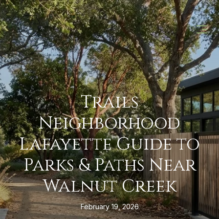
Trails
Neighborhood
Lafayette Guide to
Parks & Paths Near
Walnut Creek
February 19, 2026