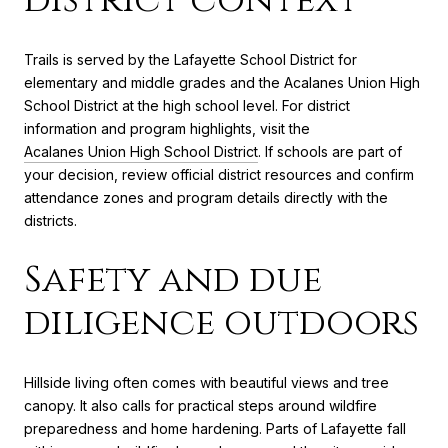
Trails is served by the Lafayette School District for
elementary and middle grades and the Acalanes Union High
School District at the high school level. For district
information and program highlights, visit the
Acalanes Union High School District
. If schools are part of
your decision, review official district resources and confirm
attendance zones and program details directly with the
districts.
Safety and due
diligence outdoors
Hillside living often comes with beautiful views and tree
canopy. It also calls for practical steps around wildfire
preparedness and home hardening. Parts of Lafayette fall