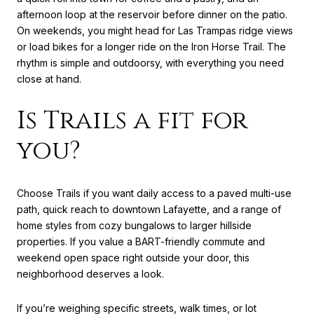
afternoon loop at the reservoir before dinner on the patio.
On weekends, you might head for Las Trampas ridge views
or load bikes for a longer ride on the Iron Horse Trail. The
rhythm is simple and outdoorsy, with everything you need
close at hand.
Is Trails a fit for
you?
Choose Trails if you want daily access to a paved multi-use
path, quick reach to downtown Lafayette, and a range of
home styles from cozy bungalows to larger hillside
properties. If you value a BART-friendly commute and
weekend open space right outside your door, this
neighborhood deserves a look.
If you’re weighing specific streets, walk times, or lot