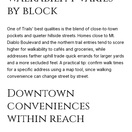
by block
One of Trails’ best qualities is the blend of close-to-town
pockets and quieter hillside streets. Homes close to Mt.
Diablo Boulevard and the northern trail entries tend to score
higher for walkability to cafés and groceries, while
addresses farther uphill trade quick errands for larger yards
and a more secluded feel. A practical tip: confirm walk times
for a specific address using a map tool, since walking
convenience can change street by street.
Downtown
conveniences
within reach