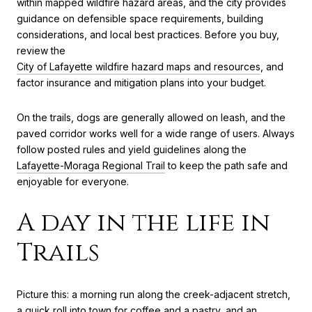
within mapped wildfire hazard areas, and the city provides
guidance on defensible space requirements, building
considerations, and local best practices. Before you buy,
review the
City of Lafayette wildfire hazard maps and resources
, and
factor insurance and mitigation plans into your budget.
On the trails, dogs are generally allowed on leash, and the
paved corridor works well for a wide range of users. Always
follow posted rules and yield guidelines along the
Lafayette-Moraga Regional Trail
to keep the path safe and
enjoyable for everyone.
A day in the life in
Trails
Picture this: a morning run along the creek-adjacent stretch,
a quick roll into town for coffee and a pastry, and an