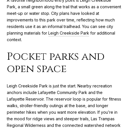
A favorite neighborhood entry point is Leigh Creekside
Park, a small green along the trail that works as a convenient
meet-up or water stop. City plans have looked at
improvements to this park over time, reflecting how much
residents use it as an informal trailhead. You can see city
planning materials for
Leigh Creekside Park
for additional
context.
Pocket parks and
open space
Leigh Creekside Park is just the start. Nearby recreation
anchors include Lafayette Community Park and the
Lafayette Reservoir. The reservoir loop is popular for fitness
walks, stroller-friendly outings at the base, and longer
perimeter hikes when you want more elevation. If you’re in
the mood for ridge views and steeper trails, Las Trampas
Regional Wilderness and the connected watershed network