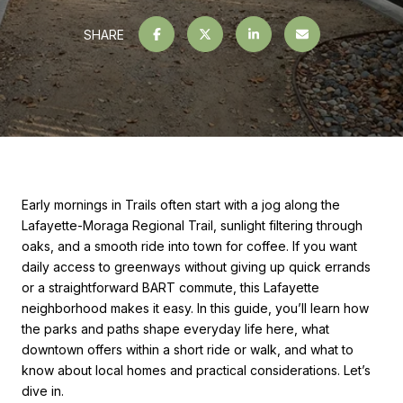
SHARE
Early mornings in Trails often start with a jog along the
Lafayette-Moraga Regional Trail, sunlight filtering through
oaks, and a smooth ride into town for coffee. If you want
daily access to greenways without giving up quick errands
or a straightforward BART commute, this Lafayette
neighborhood makes it easy. In this guide, you’ll learn how
the parks and paths shape everyday life here, what
downtown offers within a short ride or walk, and what to
know about local homes and practical considerations. Let’s
dive in.