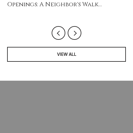
Openings: A Neighbor's Walk
Through What's New Near Ivy Drive
VIEW ALL