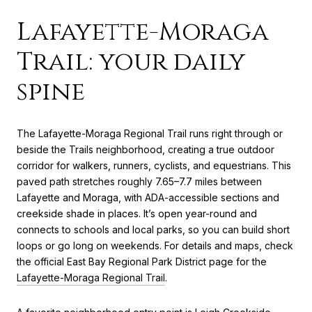
Lafayette-Moraga
Trail: your daily
spine
The Lafayette-Moraga Regional Trail runs right through or
beside the Trails neighborhood, creating a true outdoor
corridor for walkers, runners, cyclists, and equestrians. This
paved path stretches roughly 7.65–7.7 miles between
Lafayette and Moraga, with ADA-accessible sections and
creekside shade in places. It’s open year-round and
connects to schools and local parks, so you can build short
loops or go long on weekends. For details and maps, check
the official East Bay Regional Park District page for the
Lafayette-Moraga Regional Trail
.