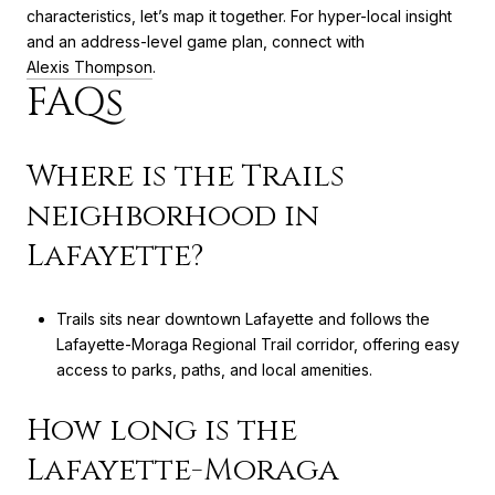
characteristics, let’s map it together. For hyper-local insight
and an address-level game plan, connect with
Alexis Thompson
.
FAQs
Where is the Trails
neighborhood in
Lafayette?
Trails sits near downtown Lafayette and follows the
Lafayette-Moraga Regional Trail corridor, offering easy
access to parks, paths, and local amenities.
How long is the
Lafayette-Moraga