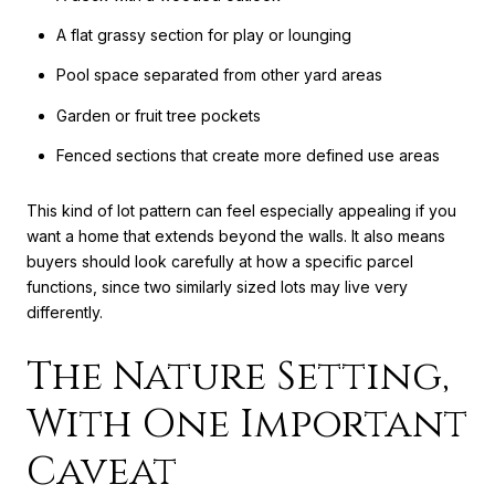
A flat grassy section for play or lounging
Pool space separated from other yard areas
Garden or fruit tree pockets
Fenced sections that create more defined use areas
This kind of lot pattern can feel especially appealing if you
want a home that extends beyond the walls. It also means
buyers should look carefully at how a specific parcel
functions, since two similarly sized lots may live very
differently.
The Nature Setting,
With One Important
Caveat