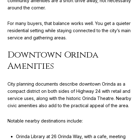
community amenities are a short drive away, not necessarily
around the corner.
For many buyers, that balance works well. You get a quieter
residential setting while staying connected to the city’s main
service and gathering areas.
Downtown Orinda
Amenities
City planning documents describe downtown Orinda as a
compact district on both sides of Highway 24 with retail and
service uses, along with the historic Orinda Theatre. Nearby
civic amenities also add to the practical appeal of the area.
Notable nearby destinations include:
Orinda Library at 26 Orinda Way, with a cafe, meeting