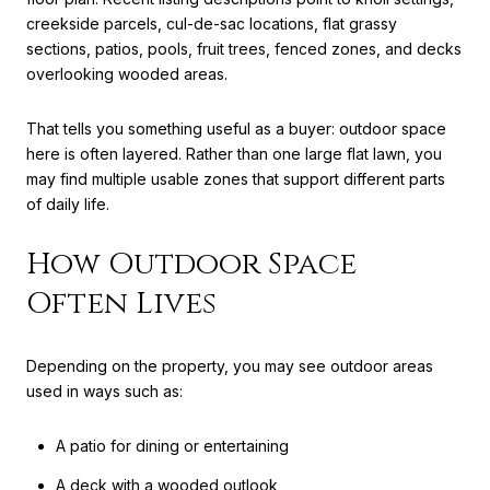
creekside parcels, cul-de-sac locations, flat grassy
sections, patios, pools, fruit trees, fenced zones, and decks
overlooking wooded areas.
That tells you something useful as a buyer: outdoor space
here is often layered. Rather than one large flat lawn, you
may find multiple usable zones that support different parts
of daily life.
How Outdoor Space
Often Lives
Depending on the property, you may see outdoor areas
used in ways such as:
A patio for dining or entertaining
A deck with a wooded outlook