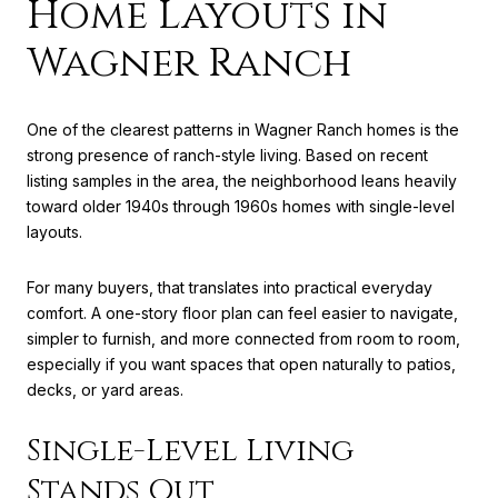
Home Layouts in
Wagner Ranch
One of the clearest patterns in Wagner Ranch homes is the
strong presence of ranch-style living. Based on recent
listing samples in the area, the neighborhood leans heavily
toward older 1940s through 1960s homes with single-level
layouts.
For many buyers, that translates into practical everyday
comfort. A one-story floor plan can feel easier to navigate,
simpler to furnish, and more connected from room to room,
especially if you want spaces that open naturally to patios,
decks, or yard areas.
Single-Level Living
Stands Out