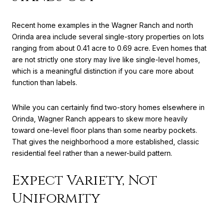
Recent home examples in the Wagner Ranch and north
Orinda area include several single-story properties on lots
ranging from about 0.41 acre to 0.69 acre. Even homes that
are not strictly one story may live like single-level homes,
which is a meaningful distinction if you care more about
function than labels.
While you can certainly find two-story homes elsewhere in
Orinda, Wagner Ranch appears to skew more heavily
toward one-level floor plans than some nearby pockets.
That gives the neighborhood a more established, classic
residential feel rather than a newer-build pattern.
Expect Variety, Not
Uniformity