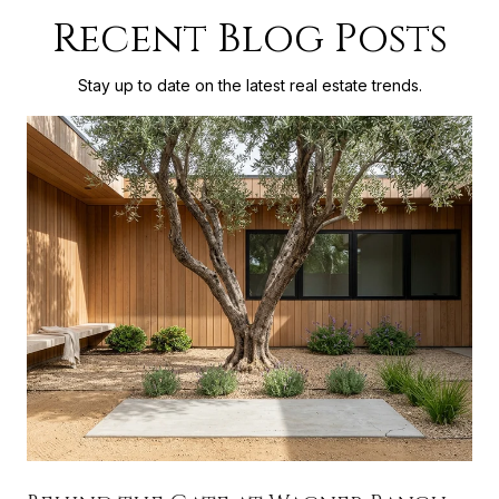
Recent Blog Posts
Stay up to date on the latest real estate trends.