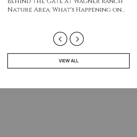
Behind the Gate at Wagner Ranch
Nature Area: What's Happening on
the 16 Acres Next Door
VIEW ALL