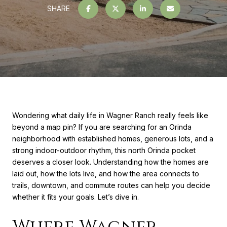
SHARE
Wondering what daily life in Wagner Ranch really feels like
beyond a map pin? If you are searching for an Orinda
neighborhood with established homes, generous lots, and a
strong indoor-outdoor rhythm, this north Orinda pocket
deserves a closer look. Understanding how the homes are
laid out, how the lots live, and how the area connects to
trails, downtown, and commute routes can help you decide
whether it fits your goals. Let’s dive in.
Where Wagner