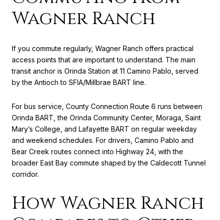
Wagner Ranch
If you commute regularly, Wagner Ranch offers practical
access points that are important to understand. The main
transit anchor is Orinda Station at 11 Camino Pablo, served
by the Antioch to SFIA/Millbrae BART line.
For bus service, County Connection Route 6 runs between
Orinda BART, the Orinda Community Center, Moraga, Saint
Mary’s College, and Lafayette BART on regular weekday
and weekend schedules. For drivers, Camino Pablo and
Bear Creek routes connect into Highway 24, with the
broader East Bay commute shaped by the Caldecott Tunnel
corridor.
How Wagner Ranch