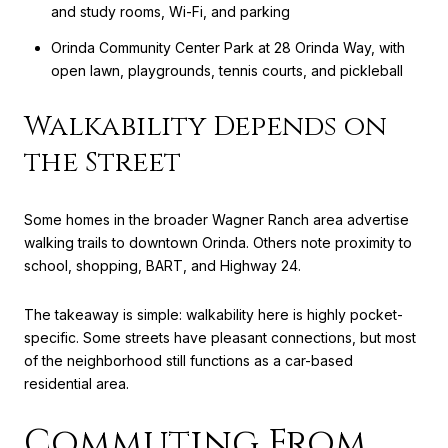
and study rooms, Wi-Fi, and parking
Orinda Community Center Park at 28 Orinda Way, with
open lawn, playgrounds, tennis courts, and pickleball
Walkability Depends on
the Street
Some homes in the broader Wagner Ranch area advertise
walking trails to downtown Orinda. Others note proximity to
school, shopping, BART, and Highway 24.
The takeaway is simple: walkability here is highly pocket-
specific. Some streets have pleasant connections, but most
of the neighborhood still functions as a car-based
residential area.
Commuting From