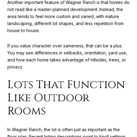
Another important feature of Wagner Ranch is that homes do
not read like a master-planned development. Instead, the
area tends to feel more custom and varied, with mature
landscaping, different lot shapes, and less repetition from
house to house.
If you value character over sameness, that can be a plus.
You may see differences in setbacks, orientation, yard use,
and how each home takes advantage of hillsides, trees, or
privacy.
Lots That Function
Like Outdoor
Rooms
In Wagner Ranch, the lot is often just as important as the
floor plan. Recent listing descriptions point to knoll settings,