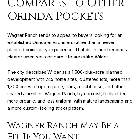
Compares to Other
Orinda Pockets
Wagner Ranch tends to appeal to buyers looking for an
established Orinda environment rather than a newer
planned community experience. That distinction becomes
clearer when you compare it to areas like Wilder.
The city describes Wilder as a 1,500-plus-acre planned
development with 245 home sites, clustered lots, more than
1,300 acres of open space, trails, a clubhouse, and other
shared amenities. Wagner Ranch, by contrast, feels older,
more organic, and less uniform, with mature landscaping and
a more custom-feeling street pattern.
Wagner Ranch May Be a
Fit If You Want