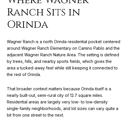
Ranch Sits in
Orinda
Wagner Ranch is a north Orinda residential pocket centered
around Wagner Ranch Elementary on Camino Pablo and the
adjacent Wagner Ranch Nature Area. The setting is defined
by trees, hills, and nearby sports fields, which gives the
area a tucked-away feel while still keeping it connected to
the rest of Orinda.
That broader context matters because Orinda itself is a
nearly built-out, semi-rural city of 12.7 square miles.
Residential areas are largely very low- to low-density
single-family neighborhoods, and lot sizes can vary quite a
bit from one street to the next.