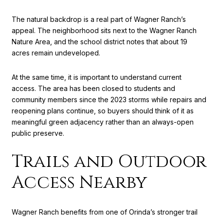
The natural backdrop is a real part of Wagner Ranch’s
appeal. The neighborhood sits next to the Wagner Ranch
Nature Area, and the school district notes that about 19
acres remain undeveloped.
At the same time, it is important to understand current
access. The area has been closed to students and
community members since the 2023 storms while repairs and
reopening plans continue, so buyers should think of it as
meaningful green adjacency rather than an always-open
public preserve.
Trails and Outdoor
Access Nearby
Wagner Ranch benefits from one of Orinda’s stronger trail