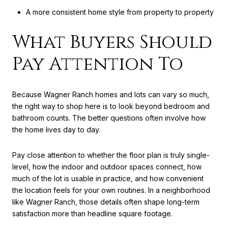
A more consistent home style from property to property
What Buyers Should
Pay Attention To
Because Wagner Ranch homes and lots can vary so much,
the right way to shop here is to look beyond bedroom and
bathroom counts. The better questions often involve how
the home lives day to day.
Pay close attention to whether the floor plan is truly single-
level, how the indoor and outdoor spaces connect, how
much of the lot is usable in practice, and how convenient
the location feels for your own routines. In a neighborhood
like Wagner Ranch, those details often shape long-term
satisfaction more than headline square footage.