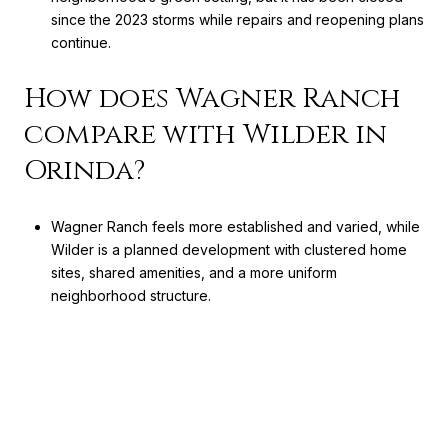
since the 2023 storms while repairs and reopening plans
continue.
How does Wagner Ranch
compare with Wilder in
Orinda?
Wagner Ranch feels more established and varied, while
Wilder is a planned development with clustered home
sites, shared amenities, and a more uniform
neighborhood structure.