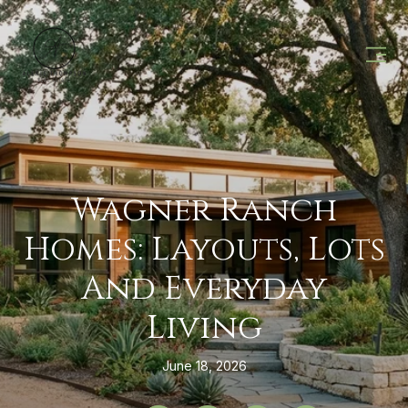
Wagner Ranch
Homes: Layouts, Lots
And Everyday
Living
June 18, 2026