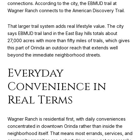
connections. According to the city, the EBMUD trail at
Wagner Ranch connects to the American Discovery Trail.
That larger trail system adds real lifestyle value. The city
says EBMUD trail land in the East Bay hills totals about
27,000 acres with more than fifty miles of trails, which gives
this part of Orinda an outdoor reach that extends well
beyond the immediate neighborhood streets.
Everyday
Convenience in
Real Terms
Wagner Ranch is residential first, with daily conveniences
concentrated in downtown Orinda rather than inside the
neighborhood itself. That means most errands, services, and