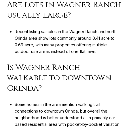
Are lots in Wagner Ranch
usually large?
Recent listing samples in the Wagner Ranch and north
Orinda area show lots commonly around 0.41 acre to
0.69 acre, with many properties offering multiple
outdoor use areas instead of one flat lawn.
Is Wagner Ranch
walkable to downtown
Orinda?
Some homes in the area mention walking trail
connections to downtown Orinda, but overall the
neighborhood is better understood as a primarily car-
based residential area with pocket-by-pocket variation.