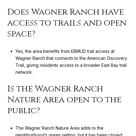
Does Wagner Ranch have
access to trails and open
space?
Yes, the area benefits from EBMUD trail access at
Wagner Ranch that connects to the American Discovery
Trail, giving residents access to a broader East Bay trail
network.
Is the Wagner Ranch
Nature Area open to the
public?
The Wagner Ranch Nature Area adds to the
neighborhood’s green setting, but it has been closed