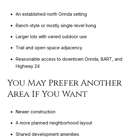
An established north Orinda setting
Ranch-style or mostly single-level living
Larger lots with varied outdoor use
Trail and open-space adjacency
Reasonable access to downtown Orinda, BART, and
Highway 24
You May Prefer Another
Area If You Want
Newer construction
A more planned neighborhood layout
Shared development amenities