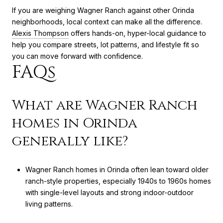
If you are weighing Wagner Ranch against other Orinda
neighborhoods, local context can make all the difference.
Alexis Thompson
offers hands-on, hyper-local guidance to
help you compare streets, lot patterns, and lifestyle fit so
you can move forward with confidence.
FAQs
What are Wagner Ranch
homes in Orinda
generally like?
Wagner Ranch homes in Orinda often lean toward older
ranch-style properties, especially 1940s to 1960s homes
with single-level layouts and strong indoor-outdoor
living patterns.